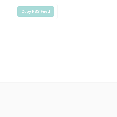
Copy RSS Feed