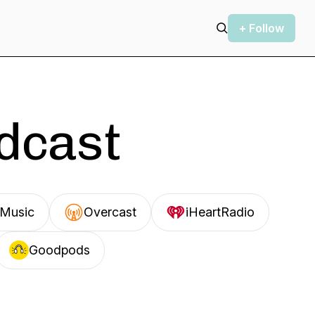
+ Follow
odcast
Music
Overcast
iHeartRadio
Goodpods