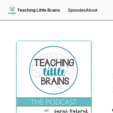
Teaching Little Brains
Episodes
About