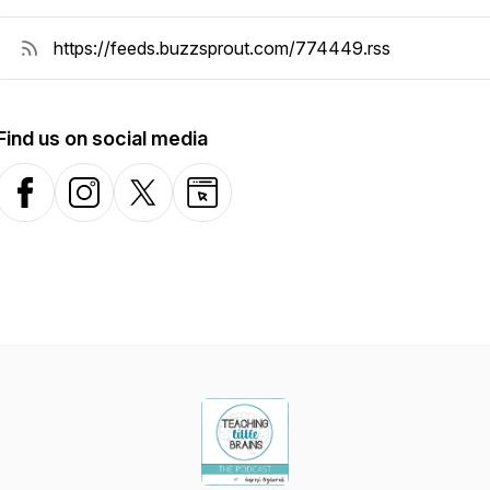
Find us on social media
Facebook
Instagram
X-com
Website