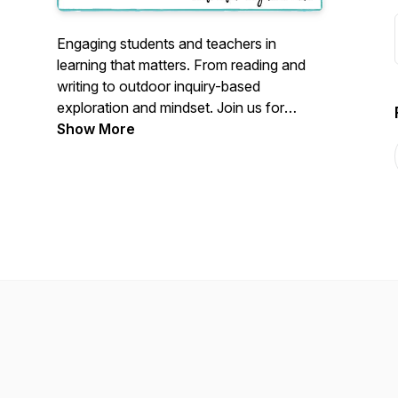
Engaging students and teachers in
learning that matters. From reading and
writing to outdoor inquiry-based
exploration and mindset. Join us for
simple, actionable brain-based tips and
Show More
strategies that will save you time, and
optimize engagement and achievement.