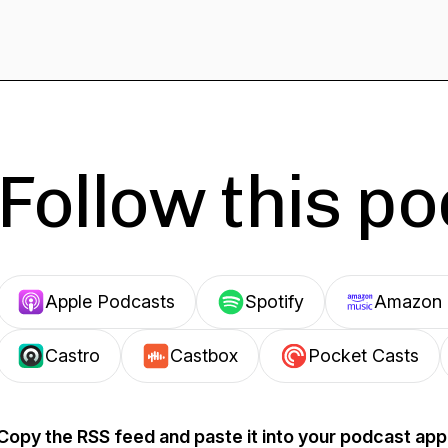
Follow this p
Apple Podcasts
Spotify
Amazon 
Castro
Castbox
Pocket Casts
Copy the RSS feed and paste it into your podcast app